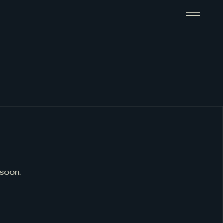
 soon.