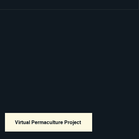
Virtual Permaculture Project