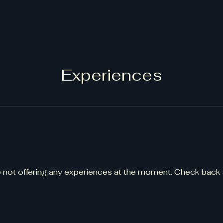
Experiences
 not offering any experiences at the moment. Check back