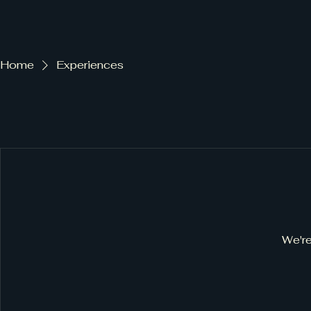
Farm to table
Home
Experiences
We're