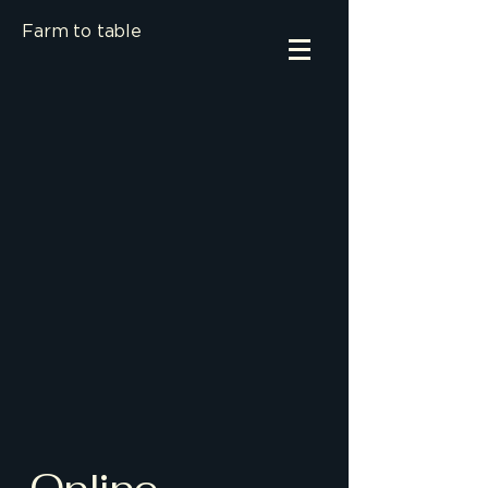
Farm to table