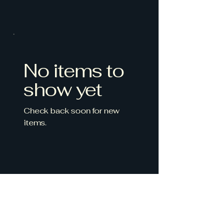
No items to
show yet
Check back soon for new
items.
Farm to table - Valle