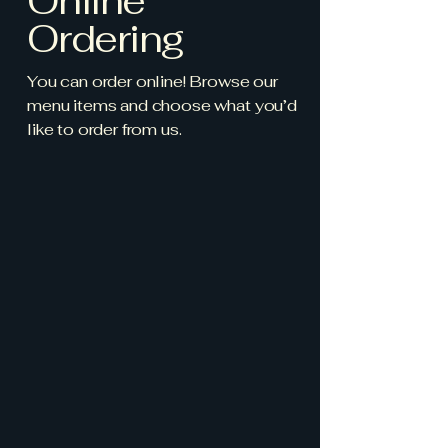
Online
Ordering
You can order online! Browse our
menu items and choose what you’d
like to order from us.