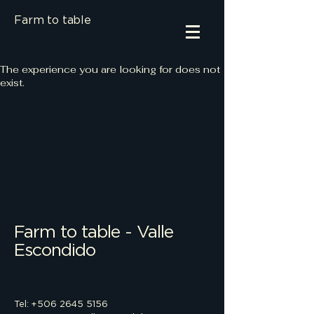
Farm to table
The experience you are looking for does not
exist.
Farm to table - Valle
Escondido
Tel: +506 2645 5156